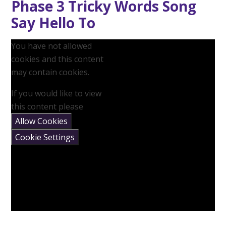
Phase 3 Tricky Words Song
Say Hello To
You have not allowed
cookies and this content
may contain cookies.
If you would like to view
this content please
Allow Cookies
Cookie Settings