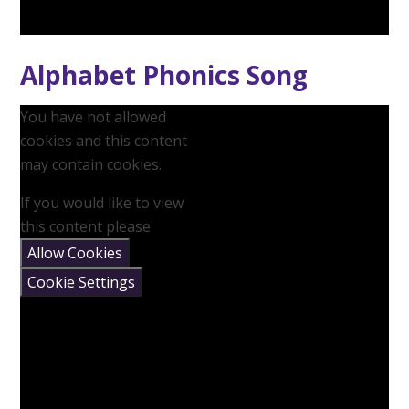
Alphabet Phonics Song
You have not allowed
cookies and this content
may contain cookies.
If you would like to view
this content please
Allow Cookies
Cookie Settings