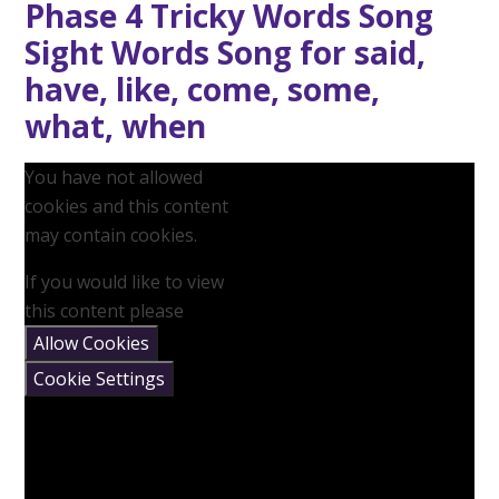
Phase 4 Tricky Words Song
Sight Words Song for said,
have, like, come, some,
what, when
You have not allowed
cookies and this content
may contain cookies.
If you would like to view
this content please
Allow Cookies
Cookie Settings