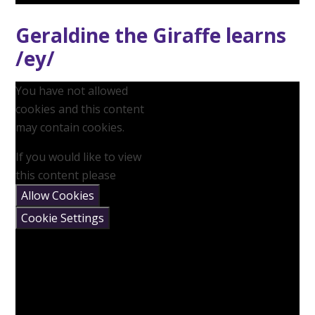
Geraldine the Giraffe learns
/ey/
You have not allowed
cookies and this content
may contain cookies.
If you would like to view
this content please
Allow Cookies
Cookie Settings