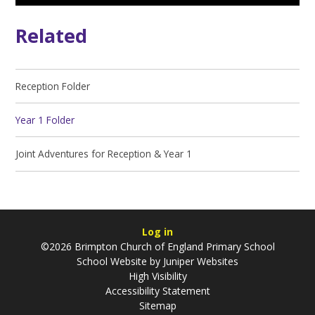
Related
Reception Folder
Year 1 Folder
Joint Adventures for Reception & Year 1
Log in
©2026 Brimpton Church of England Primary School
School Website by
Juniper Websites
High Visibility
Accessibility Statement
Sitemap