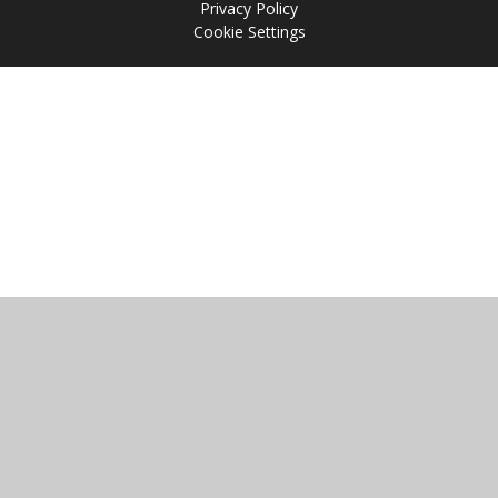
Privacy Policy
Cookie Settings
Cookie Policy
This site uses cookies to store information on your computer.
Click
here for more information
Accept All
Manage Cookies
Deny All