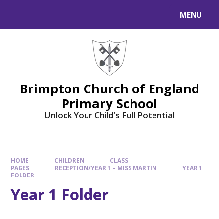
MENU
Brimpton Church of England
Primary School
Unlock Your Child's Full Potential
HOME
CHILDREN
CLASS
PAGES
RECEPTION/YEAR 1 – MISS MARTIN
YEAR 1
FOLDER
Year 1 Folder