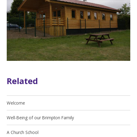
Related
Welcome
Well-Being of our Brimpton Family
A Church School