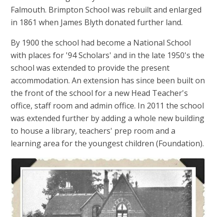
Falmouth. Brimpton School was rebuilt and enlarged
in 1861 when James Blyth donated further land.
By 1900 the school had become a National School
with places for '94 Scholars' and in the late 1950's the
school was extended to provide the present
accommodation. An extension has since been built on
the front of the school for a new Head Teacher's
office, staff room and admin office. In 2011 the school
was extended further by adding a whole new building
to house a library, teachers' prep room and a
learning area for the youngest children (Foundation).