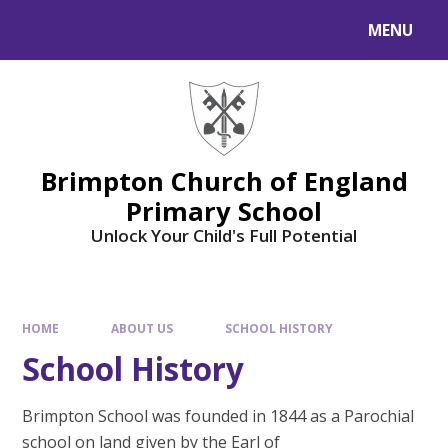
MENU
Brimpton Church of England
Primary School
Unlock Your Child's Full Potential
HOME
ABOUT US
SCHOOL HISTORY
School History
Brimpton School was founded in 1844 as a Parochial
school on land given by the Earl of