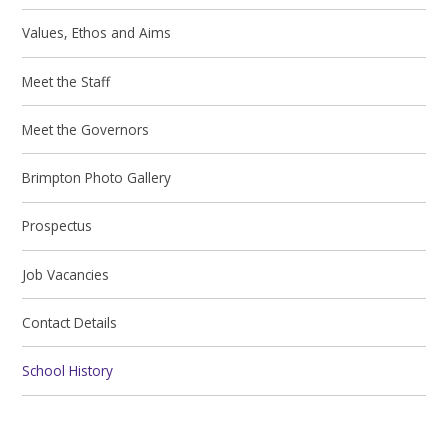
Values, Ethos and Aims
Meet the Staff
Meet the Governors
Brimpton Photo Gallery
Prospectus
Job Vacancies
Contact Details
School History