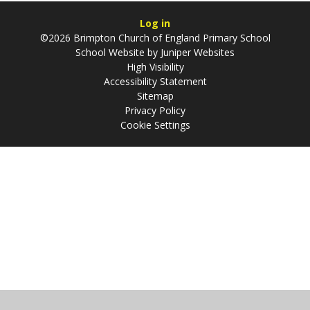
Log in
©2026 Brimpton Church of England Primary School
School Website by
Juniper Websites
High Visibility
Accessibility Statement
Sitemap
Privacy Policy
Cookie Settings
Cookie Policy