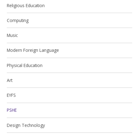
Religious Education
Computing
Music
Modern Foreign Language
Physical Education
Art
EYFS
PSHE
Design Technology