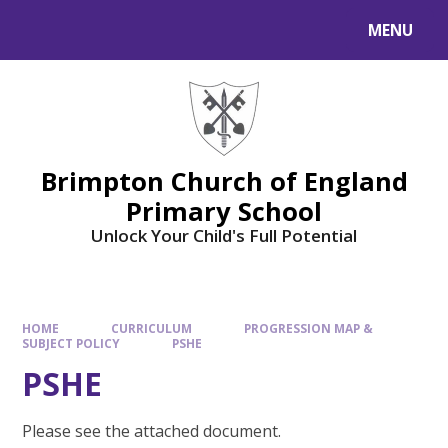
MENU
Brimpton Church of England
Primary School
Unlock Your Child's Full Potential
HOME
CURRICULUM
PROGRESSION MAP &
SUBJECT POLICY
PSHE
PSHE
Please see the attached document.