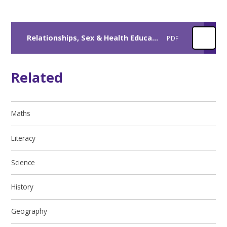
Relationships, Sex & Health Education Policy
PDF
Related
Maths
Literacy
Science
History
Geography