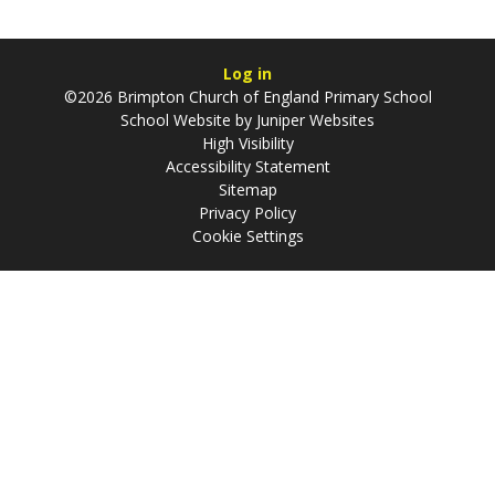
Log in
©2026 Brimpton Church of England Primary School
School Website by
Juniper Websites
High Visibility
Accessibility Statement
Sitemap
Privacy Policy
Cookie Settings