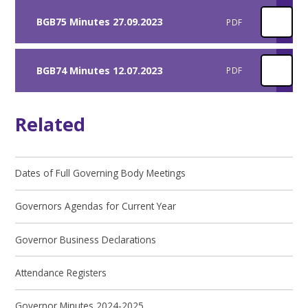
BGB75 Minutes 27.09.2023
PDF
BGB74 Minutes 12.07.2023
PDF
Related
Dates of Full Governing Body Meetings
Governors Agendas for Current Year
Governor Business Declarations
Attendance Registers
Governor Minutes 2024-2025