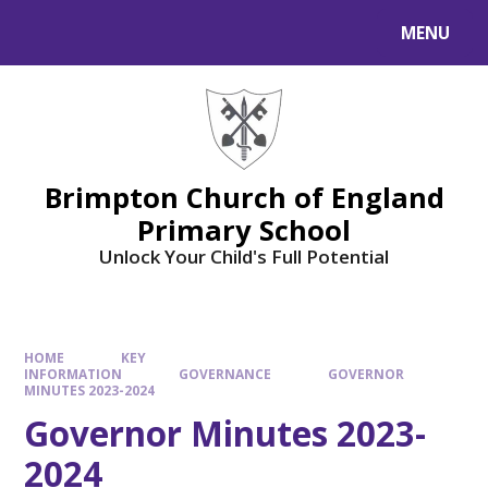
MENU
Brimpton Church of England
Primary School
Unlock Your Child's Full Potential
HOME
KEY
INFORMATION
GOVERNANCE
GOVERNOR
MINUTES 2023-2024
Governor Minutes 2023-
2024