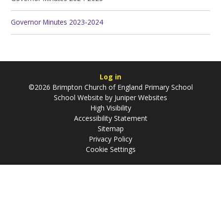
Governor Minutes 2023-2024
Log in
©2026 Brimpton Church of England Primary School
School Website by
Juniper Websites
High Visibility
Accessibility Statement
Sitemap
Privacy Policy
Cookie Settings