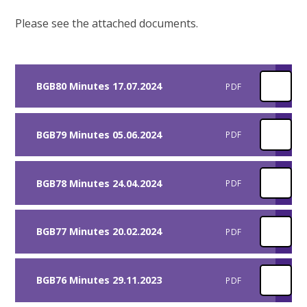
Please see the attached documents.
BGB80 Minutes 17.07.2024
PDF
BGB79 Minutes 05.06.2024
PDF
BGB78 Minutes 24.04.2024
PDF
BGB77 Minutes 20.02.2024
PDF
BGB76 Minutes 29.11.2023
PDF