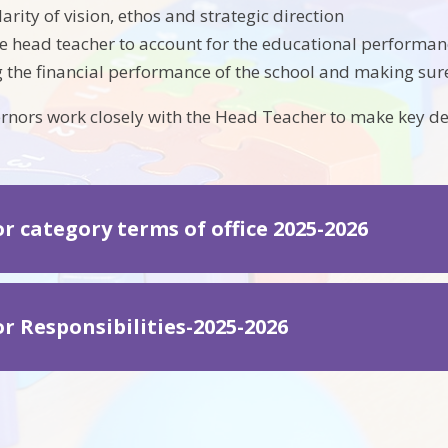
arity of vision, ethos and strategic direction
e head teacher to account for the educational performanc
 the financial performance of the school and making sure
rnors work closely with the Head Teacher to make key d
r category terms of office 2025-2026
r Responsibilities-2025-2026