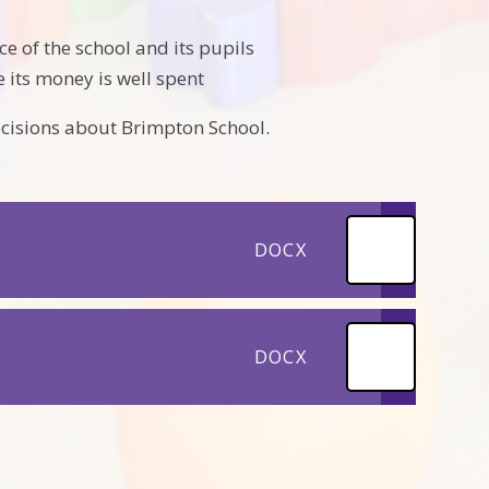
e of the school and its pupils
 its money is well spent
ecisions about Brimpton School.
DOCX
DOCX