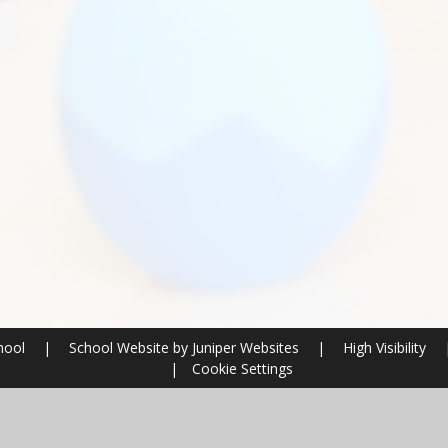
chool
|
School Website by
Juniper Websites
|
High Visibility
|
Cookie Settings