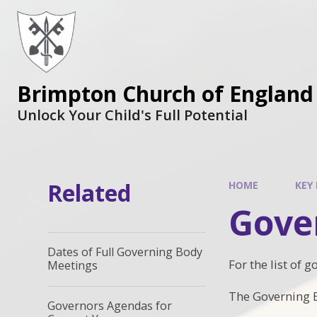
Brimpton Church of England
Unlock Your Child's Full Potential
Related
HOME
KEY
Gove
Dates of Full Governing Body
For the list of 
Meetings
The Governing B
Governors Agendas for