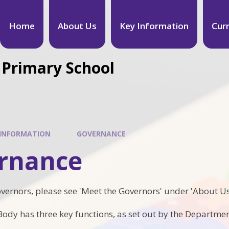
Home
About Us
Key Information
Cur
 Primary School
 INFORMATION
GOVERNANCE
rnance
governors, please see 'Meet the Governors' under 'About Us
ody has three key functions, as set out by the Departmen