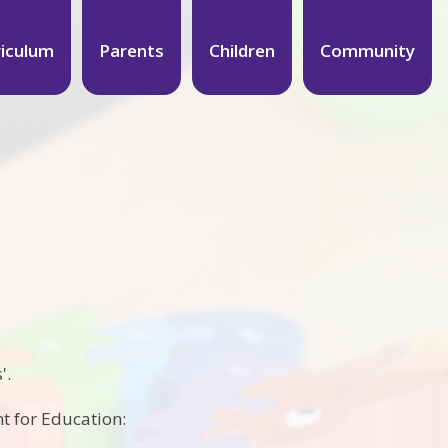
riculum
Parents
Children
Community
'.
t for Education: