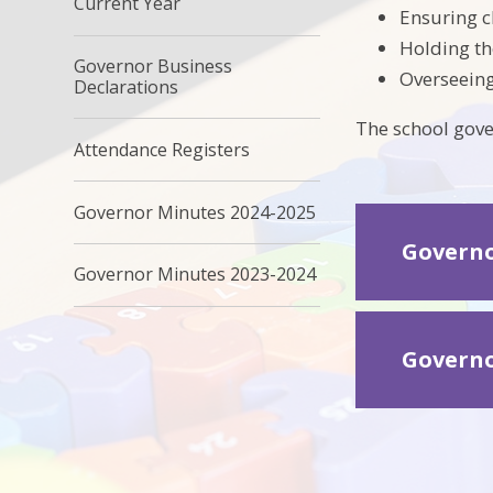
Current Year
Ensuring cl
Holding th
Governor Business
Overseeing
Declarations
The school gove
Attendance Registers
Governor Minutes 2024-2025
Governo
Governor Minutes 2023-2024
Governo