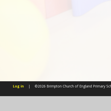
Log in
|
©2026 Brimpton Church of England Primary S