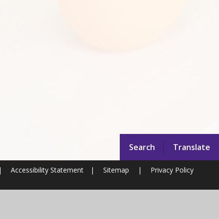
Search
Translate
|
Accessibility Statement
|
Sitemap
|
Privacy Policy