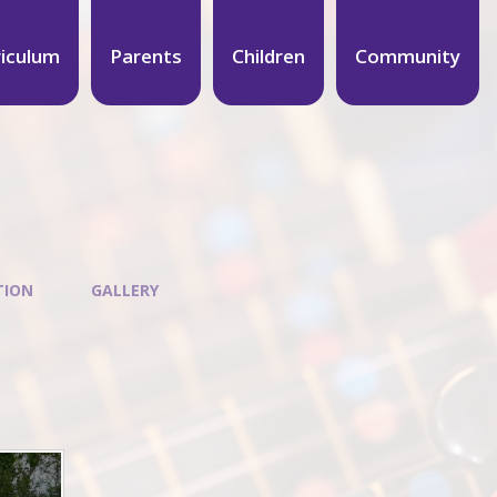
riculum
Parents
Children
Community
TION
GALLERY