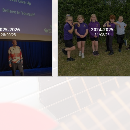
025-2026
2024-2025
28/09/25
31/08/25