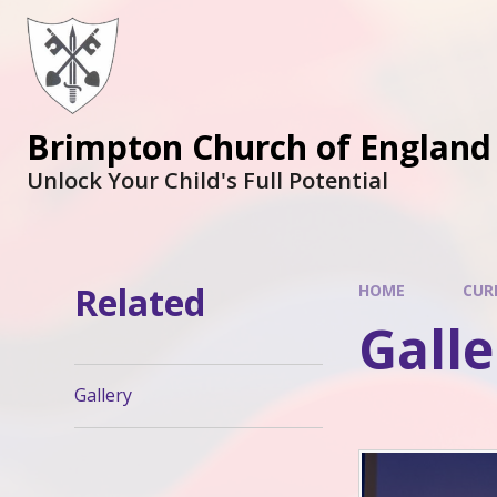
Brimpton Church of England
Unlock Your Child's Full Potential
Related
HOME
CUR
Galle
Gallery