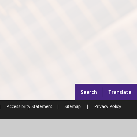
Search
Translate
|
Accessibility Statement
|
Sitemap
|
Privacy Policy