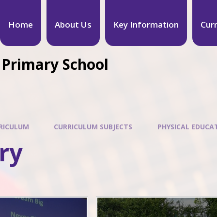
Home
About Us
Key Information
Cur
 Primary School
RICULUM
CURRICULUM SUBJECTS
PHYSICAL EDUCA
ry