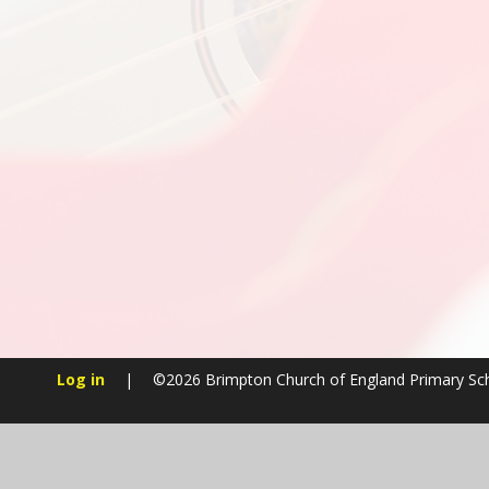
Log in
|
©2026 Brimpton Church of England Primary S