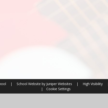
chool
|
School Website by
Juniper Websites
|
High Visibility
|
Cookie Settings