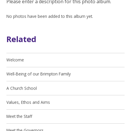
Please enter a description for this photo album.
No photos have been added to this album yet.
Related
Welcome
Well-Being of our Brimpton Family
A Church School
Values, Ethos and Aims
Meet the Staff
Meet the Governors