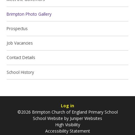
Brimpton Photo Gallery
Prospectus
Job Vacancies
Contact Details
School History
Log in
©2026 Brimpton Church of England Primary School
School Website by
Juniper Websites
High Visibility
Accessibility Statement