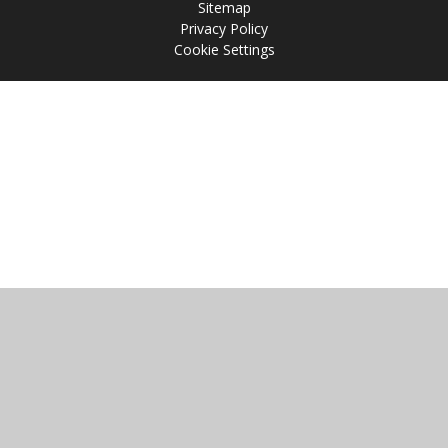
Sitemap
Privacy Policy
Cookie Settings
Cookie Policy
This site uses cookies to store information on your computer.
Click
here for more information
Accept All
Manage Cookies
Deny All