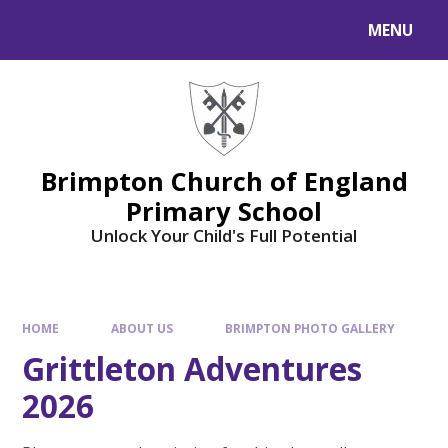
MENU
Brimpton Church of England
Primary School
Unlock Your Child's Full Potential
HOME
ABOUT US
BRIMPTON PHOTO GALLERY
Grittleton Adventures
2026