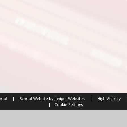
chool
|
School Website by
Juniper Websites
|
High Visibility
|
Cookie Settings