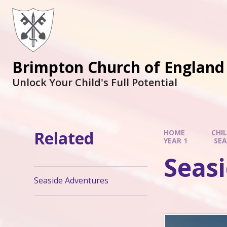
Brimpton Church of England
Unlock Your Child's Full Potential
Related
HOME
CHI
YEAR 1
SEA
Seas
Seaside Adventures