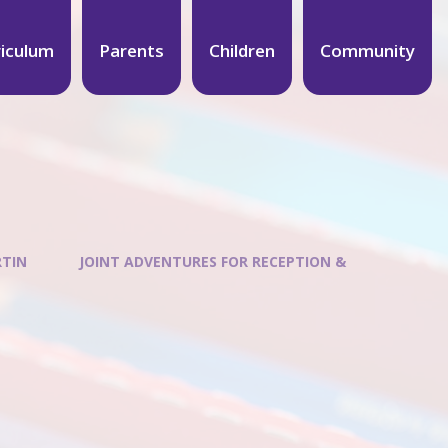
riculum
Parents
Children
Community
RTIN
JOINT ADVENTURES FOR RECEPTION &