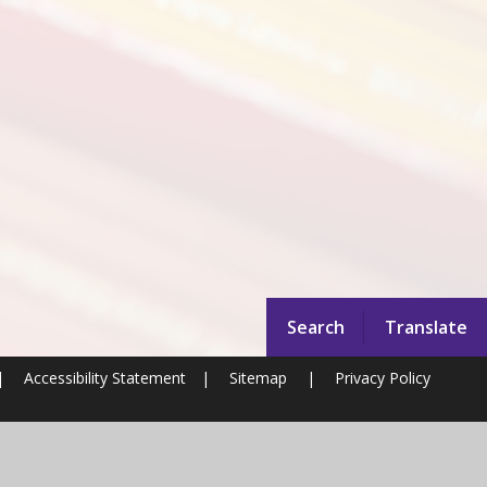
Search
Translate
|
Accessibility Statement
|
Sitemap
|
Privacy Policy