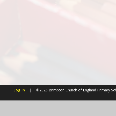
Log in
|
©2026 Brimpton Church of England Primary S