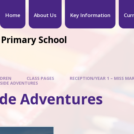
Home
About Us
Key Information
Cur
 Primary School
LDREN
CLASS PAGES
RECEPTION/YEAR 1 – MISS MA
SIDE ADVENTURES
ide Adventures