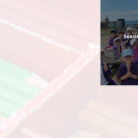
Seasi