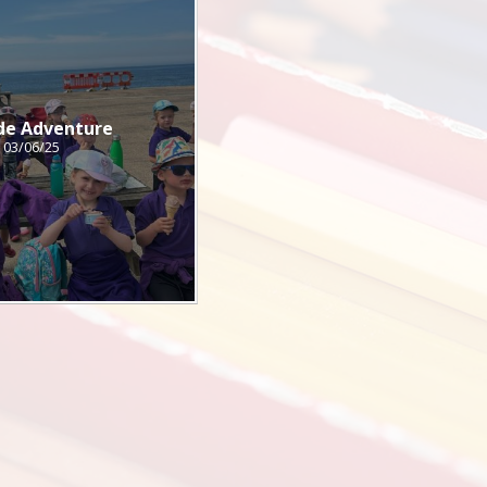
de Adventure
03/06/25